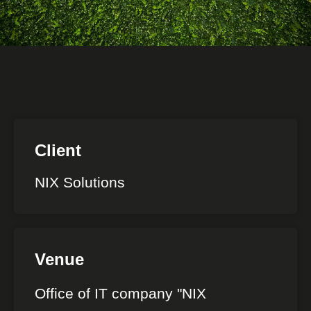
Client
NIX Solutions
Venue
Office of IT company "NIX