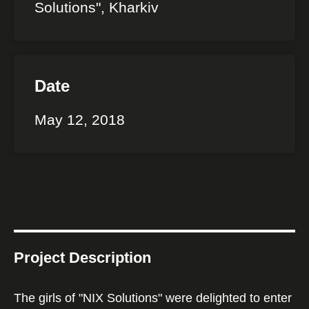
Solutions", Kharkiv
Date
May 12, 2018
Project Description
The girls of "NIX Solutions" were delighted to enter