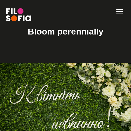
Bloom perennially