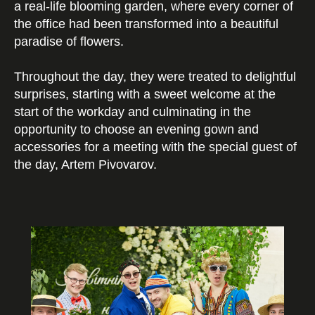
a real-life blooming garden, where every corner of
the office had been transformed into a beautiful
paradise of flowers.
Throughout the day, they were treated to delightful
surprises, starting with a sweet welcome at the
start of the workday and culminating in the
opportunity to choose an evening gown and
accessories for a meeting with the special guest of
the day, Artem Pivovarov.