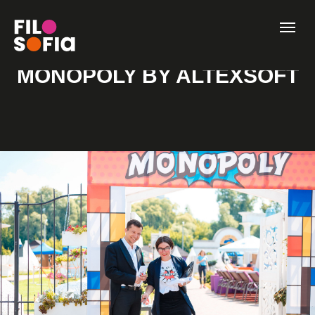
MONOPOLY BY ALTEXSOFT