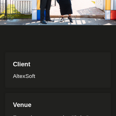
Client
AltexSoft
Venue