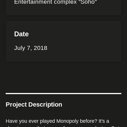
Entertainment complex "Soho"
Date
July 7, 2018
Project Description
Have you ever played Monopoly before? It's a