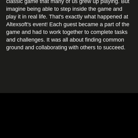
classic game that many of us grew up playing. But
imagine being able to step inside the game and
play it in real life. That's exactly what happened at
Altexsoft's event! Each guest became a part of the
game and had to work together to complete tasks
and challenges. It was all about finding common
ground and collaborating with others to succeed.