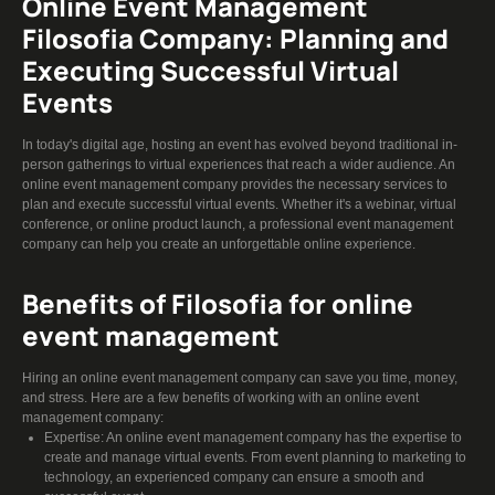
Online Event Management
Filosofia Company: Planning and
Executing Successful Virtual
Events
In today's digital age, hosting an event has evolved beyond traditional in-
person gatherings to virtual experiences that reach a wider audience. An
online event management company provides the necessary services to
plan and execute successful virtual events. Whether it's a webinar, virtual
conference, or online product launch, a professional event management
company can help you create an unforgettable online experience.
Benefits of Filosofia for online
event management
Hiring an online event management company can save you time, money,
and stress. Here are a few benefits of working with an online event
management company:
Expertise: An online event management company has the expertise to
create and manage virtual events. From event planning to marketing to
technology, an experienced company can ensure a smooth and