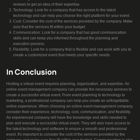
reviews to get an idea of their expertise.
Technology: Look for a company that has access to the latest
technology and can help you choose the right platform for your event.
Cost: Consider the cost of the services provided by the company. Make
sure that the services fit within your budget.
Communication: Look for a company that has good communication
skills and can keep you informed throughout the planning and
execution process.
Flexibility: Look for a company that is flexible and can work with you to
create a customized event that meets your specific needs.
In Conclusion
Hosting a virtual event requires planning, organization, and expertise. An
online event management company can provide the necessary services to
create a successful virtual event. From event planning to technology to
marketing, a professional company can help you create an unforgettable
online experience. When choosing an online event management company,
consider their experience, technology, cost, communication, and flexibility.
An experienced company will have the knowledge and skills needed to
plan and execute a successful virtual event. They will also have access to
the latest technology and software to ensure a smooth and professional
event. It's important to consider the cost of the services provided by the