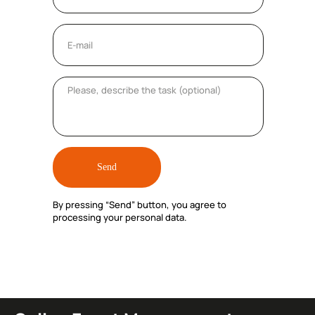
Send
By pressing “Send” button, you agree to
processing your personal data.