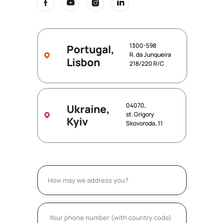
1300-598
Portugal,
R. da Junqueira
Lisbon
218/220 R/C
04070,
Ukraine,
st. Grigory
Kyiv
Skovoroda, 11