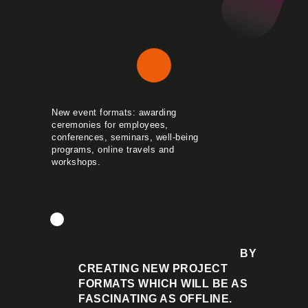
New event formats: awarding
ceremonies for employees,
conferences, seminars, well-being
programs, online travels and
workshops.
ONLINE IS A GREAT
OPPORTUNITY TO STAY IN
TOUCH WITH COLLEAGUES
BY
CREATING NEW PROJECT
FORMATS WHICH WILL BE AS
FASCINATING AS OFFLINE.