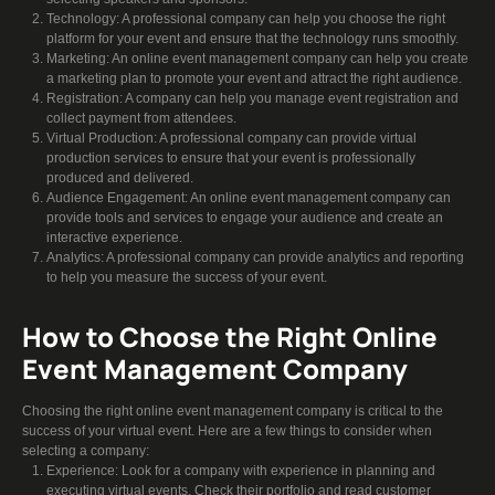
Technology: A professional company can help you choose the right
platform for your event and ensure that the technology runs smoothly.
Marketing: An online event management company can help you create
a marketing plan to promote your event and attract the right audience.
Registration: A company can help you manage event registration and
collect payment from attendees.
Virtual Production: A professional company can provide virtual
production services to ensure that your event is professionally
produced and delivered.
Audience Engagement: An online event management company can
provide tools and services to engage your audience and create an
interactive experience.
Analytics: A professional company can provide analytics and reporting
to help you measure the success of your event.
How to Choose the Right Online
Event Management Company
Choosing the right online event management company is critical to the
success of your virtual event. Here are a few things to consider when
selecting a company:
Experience: Look for a company with experience in planning and
executing virtual events. Check their portfolio and read customer