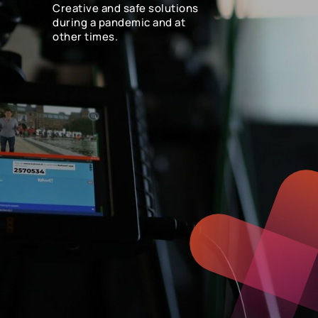
Creative and safe solutions
during a pandemic and at
other times.