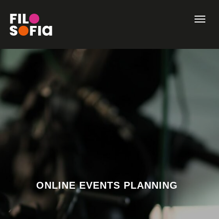
ONLINE EVENTS PLANNING