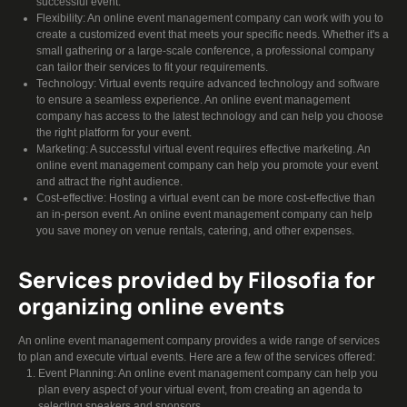
successful event.
Flexibility: An online event management company can work with you to
create a customized event that meets your specific needs. Whether it's a
small gathering or a large-scale conference, a professional company
can tailor their services to fit your requirements.
Technology: Virtual events require advanced technology and software
to ensure a seamless experience. An online event management
company has access to the latest technology and can help you choose
the right platform for your event.
Marketing: A successful virtual event requires effective marketing. An
online event management company can help you promote your event
and attract the right audience.
Cost-effective: Hosting a virtual event can be more cost-effective than
an in-person event. An online event management company can help
you save money on venue rentals, catering, and other expenses.
Services provided by Filosofia for
organizing online events
An online event management company provides a wide range of services
to plan and execute virtual events. Here are a few of the services offered:
Event Planning: An online event management company can help you
plan every aspect of your virtual event, from creating an agenda to
selecting speakers and sponsors.