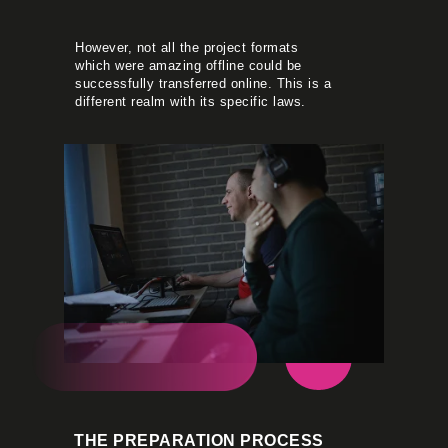
However, not all the project formats
which were amazing offline could be
successfully transferred online. This is a
different realm with its specific laws.
THE PREPARATION PROCESS