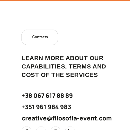
Contacts
LEARN MORE ABOUT OUR
CAPABILITIES, TERMS AND
COST OF THE SERVICES
+38 067 617 88 89
+351 961 984 983
creative@filosofia-event.com